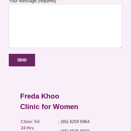
Your Message (required)
Freda Khoo
Clinic for Women
Clinic Tel
: (65) 6259 6964
24 Hrs