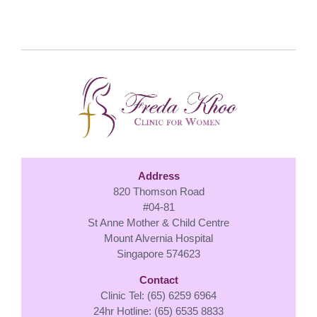
Address
820 Thomson Road
#04-81
St Anne Mother & Child Centre
Mount Alvernia Hospital
Singapore 574623
Contact
Clinic Tel: (65) 6259 6964
24hr Hotline: (65) 6535 8833