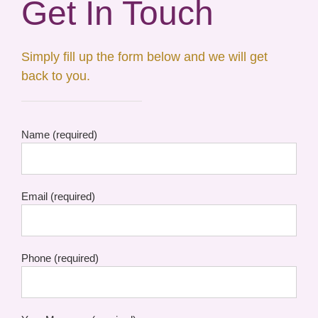
Get In Touch
Simply fill up the form below and we will get
back to you.
Name (required)
Email (required)
Phone (required)