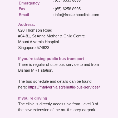
: (65) 6535 8833
Emergency
Fax
: (65) 6258 8995
Email
:
info@fredakhooclinic.com
Address:
820 Thomson Road
#04-81, St Anne Mother & Child Centre
Mount Alvernia Hospital
Singapore 574623
If you’re taking public bus transport
There is regular shuttle bus service to and from
Bishan MRT station.
The bus schedule and details can be found
here:
https://mtalvernia.sg/shuttle-bus-services/
If you’re driving
The clinic is directly accessible from Level 3 of
the new extension of the multi-storey carpark.