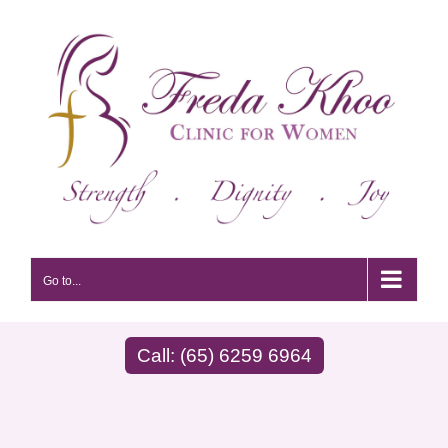
Skip
to
content
Go to...
Call: (65) 6259 6964