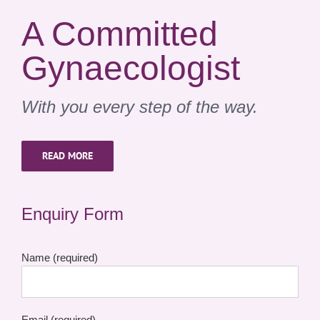
A Committed
Gynaecologist
With you every step of the way.
READ MORE
Enquiry Form
Name (required)
Email (required)