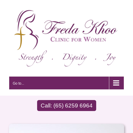
Skip
to
content
Go to...
Call: (65) 6259 6964