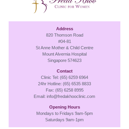
Address
820 Thomson Road
#04-81
St Anne Mother & Child Centre
Mount Alvernia Hospital
Singapore 574623
Contact
Clinic Tel: (65) 6259 6964
24hr Hotline: (65) 6535 8833
Fax: (65) 6258 8995
Email:
info@fredakhooclinic.com
Opening Hours
Mondays to Fridays 9am-5pm
Saturdays 9am-1pm