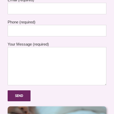
Phone (required)
Your Message (required)