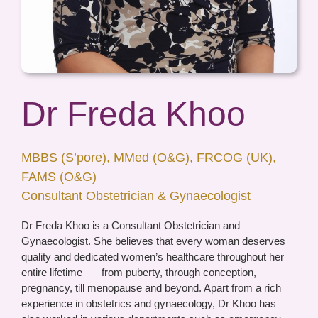
Dr Freda Khoo
MBBS (S’pore), MMed (O&G), FRCOG (UK),
FAMS (O&G)
Consultant Obstetrician & Gynaecologist
Dr Freda Khoo is a Consultant Obstetrician and
Gynaecologist. She believes that every woman deserves
quality and dedicated women’s healthcare throughout her
entire lifetime —
from puberty, through conception,
pregnancy, till menopause and beyond. Apart from a rich
experience in obstetrics and gynaecology, Dr Khoo has