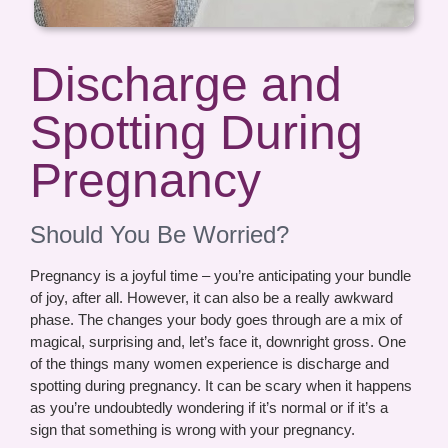
Discharge and
Spotting During
Pregnancy
Should You Be Worried?
Pregnancy is a joyful time – you’re anticipating your bundle
of joy, after all. However, it can also be a really awkward
phase. The changes your body goes through are a mix of
magical, surprising and, let’s face it, downright gross. One
of the things many women experience is discharge and
spotting during pregnancy. It can be scary when it happens
as you’re undoubtedly wondering if it’s normal or if it’s a
sign that something is wrong with your pregnancy.