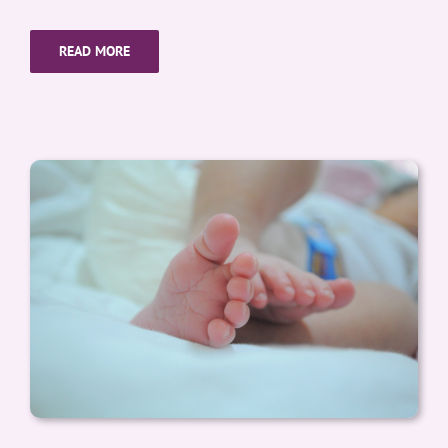
READ MORE