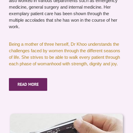
also worked in various departments such as emergency
medicine, general surgery and internal medicine. Her
exemplary patient care has been shown through the
multiple accolades that she has won in the course of her
work.
Being a mother of three herself, Dr Khoo understands the
challenges faced by women through the different seasons
of life. She strives to be able to walk every patient through
each phase of womanhood with strength, dignity and joy.
READ MORE